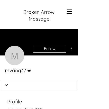
Broken Arrow
Massage
More actions
Follow
mvang37
Admin
mvang37
Profile