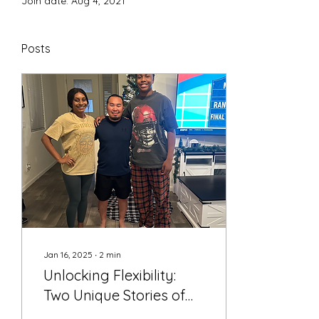
Join date: Aug 4, 2021
Posts
Jan 16, 2025
∙
2
min
Unlocking Flexibility:
Two Unique Stories of
Transformation