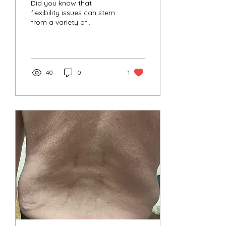
Did you know that
flexibility issues can stem
from a variety of
underlying causes?
40
0
1