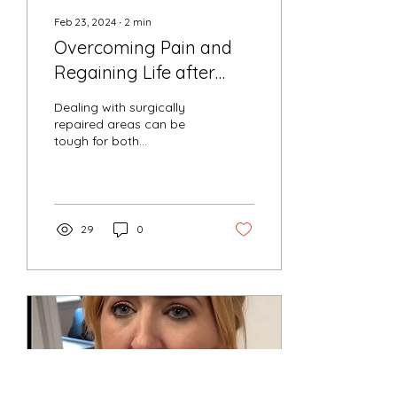
Feb 23, 2024
∙
2
min
Overcoming Pain and
Regaining Life after
Surgery
Dealing with surgically
repaired areas can be
tough for both
practitioners and patients
alike. Meet our client, who
has been wrestling...
29
0