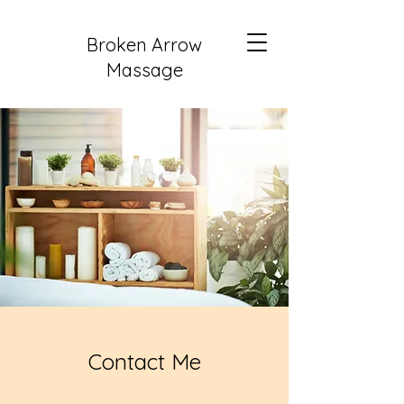
Broken Arrow
Massage
Contact Me