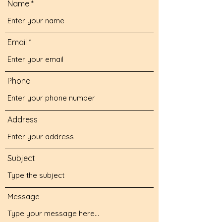
Name
Email
Phone
Address
Subject
Message