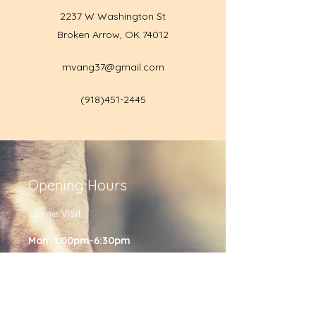
2237 W Washington St
Broken Arrow, OK 74012
mvang37@gmail.com
(918)451-2445
Opening Hours
Come Visit
Mon: 1:00pm-6:30pm
Tues: 1:00pm-6:30pm
Wed: 1:00pm-6:30pm
Friday: 1:00pm-6:30pm