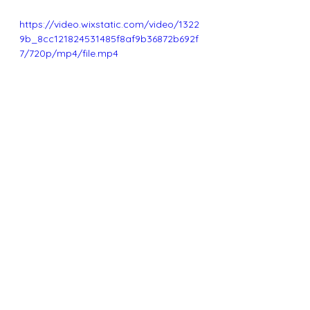
https://video.wixstatic.com/video/1322
9b_8cc121824531485f8af9b36872b692f
7/720p/mp4/file.mp4
See All
Recent Posts