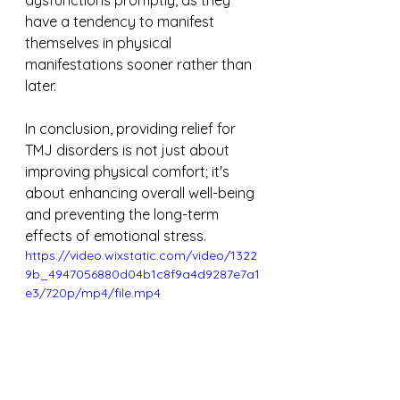
dysfunctions promptly, as they 
have a tendency to manifest 
themselves in physical 
manifestations sooner rather than 
later.
In conclusion, providing relief for 
TMJ disorders is not just about 
improving physical comfort; it's 
about enhancing overall well-being 
and preventing the long-term 
effects of emotional stress.
https://video.wixstatic.com/video/1322
9b_4947056880d04b1c8f9a4d9287e7a1
e3/720p/mp4/file.mp4