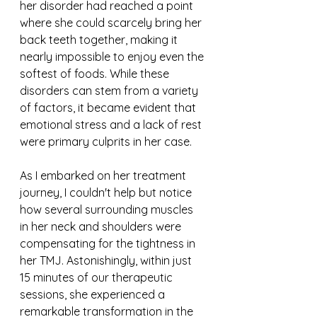
her disorder had reached a point 
where she could scarcely bring her 
back teeth together, making it 
nearly impossible to enjoy even the 
softest of foods. While these 
disorders can stem from a variety 
of factors, it became evident that 
emotional stress and a lack of rest 
were primary culprits in her case.
As I embarked on her treatment 
journey, I couldn't help but notice 
how several surrounding muscles 
in her neck and shoulders were 
compensating for the tightness in 
her TMJ. Astonishingly, within just 
15 minutes of our therapeutic 
sessions, she experienced a 
remarkable transformation in the 