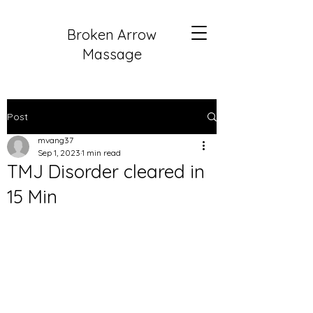
Broken Arrow
Massage
Post
mvang37
Sep 1, 2023
1 min read
TMJ Disorder cleared in
15 Min