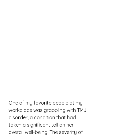
One of my favorite people at my 
workplace was grappling with TMJ 
disorder, a condition that had 
taken a significant toll on her 
overall well-being. The severity of 