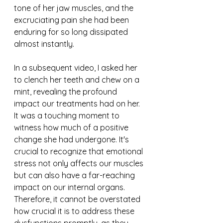
tone of her jaw muscles, and the 
excruciating pain she had been 
enduring for so long dissipated 
almost instantly.
In a subsequent video, I asked her 
to clench her teeth and chew on a 
mint, revealing the profound 
impact our treatments had on her. 
It was a touching moment to 
witness how much of a positive 
change she had undergone. It's 
crucial to recognize that emotional 
stress not only affects our muscles 
but can also have a far-reaching 
impact on our internal organs. 
Therefore, it cannot be overstated 
how crucial it is to address these 