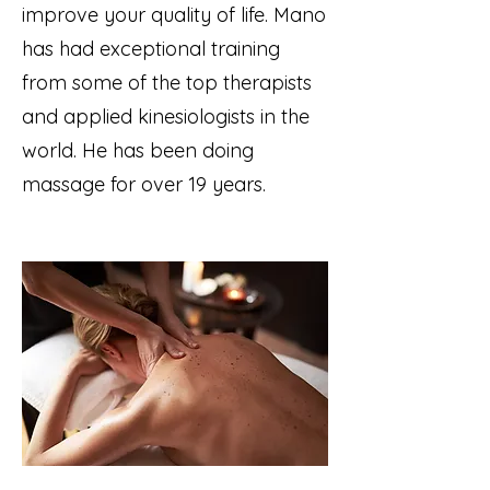
improve your quality of life. Mano
has had exceptional training
from some of the top therapists
and applied kinesiologists in the
world. He has been doing
massage for over 19 years.