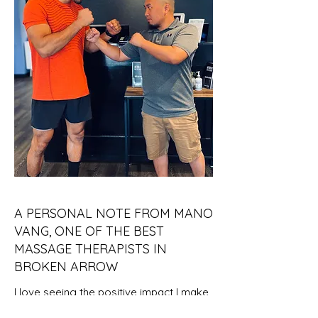
A PERSONAL NOTE FROM MANO
VANG, ONE OF THE BEST
MASSAGE THERAPISTS IN
BROKEN ARROW
I love seeing the positive impact I make
on people dealing with daily stress and