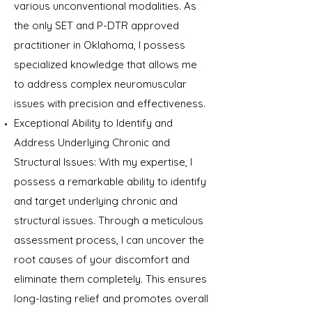
various unconventional modalities. As
the only SET and P-DTR approved
practitioner in Oklahoma, I possess
specialized knowledge that allows me
to address complex neuromuscular
issues with precision and effectiveness.
Exceptional Ability to Identify and
Address Underlying Chronic and
Structural Issues: With my expertise, I
possess a remarkable ability to identify
and target underlying chronic and
structural issues. Through a meticulous
assessment process, I can uncover the
root causes of your discomfort and
eliminate them completely. This ensures
long-lasting relief and promotes overall