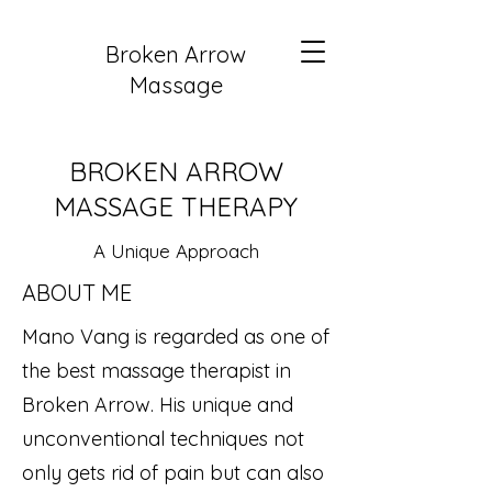
Broken Arrow
Massage
BROKEN ARROW
MASSAGE THERAPY
A Unique Approach
ABOUT ME
Mano Vang is regarded as one of
the best massage therapist in
Broken Arrow. His unique and
unconventional techniques not
only gets rid of pain but can also