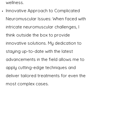
wellness.
Innovative Approach to Complicated
Neuromuscular Issues: When faced with
intricate neuromuscular challenges, I
think outside the box to provide
innovative solutions. My dedication to
staying up-to-date with the latest
advancements in the field allows me to
apply cutting-edge techniques and
deliver tailored treatments for even the
most complex cases.