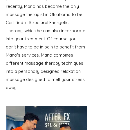
recently, Mano has become the only
massage therapist in Oklahoma to be
Certified in Structural Energetic
Therapy, which he can also incorporate
into your treatment. Of course you
don't have to be in pain to benefit from
Mano's services. Mano combines
different massage therapy techniques
into a personally designed relaxation
massage designed to melt your stress
away.