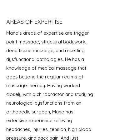
AREAS OF EXPERTISE
Mano's areas of expertise are trigger
point massage, structural bodywork,
deep tissue massage, and resetting
dysfunctional pathologies. He has a
knowledge of medical massage that
goes beyond the regular realms of
massage therapy. Having worked
closely with a chiropractor and studying
neurological dysfunctions from an
orthopedic surgeon, Mano has
extensive experience relieving
headaches, injuries, tension, high blood
pressure, and back pain. And just