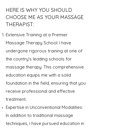
HERE IS WHY YOU SHOULD
CHOOSE ME AS YOUR MASSAGE
THERAPIST:
Extensive Training at a Premier
Massage Therapy School: I have
undergone rigorous training at one of
the country's leading schools for
massage therapy. This comprehensive
education equips me with a solid
foundation in the field, ensuring that you
receive professional and effective
treatment.
Expertise in Unconventional Modalities:
In addition to traditional massage
techniques, I have pursued education in